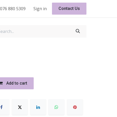
076 880 5309
Sign in
Contact Us
Add to cart