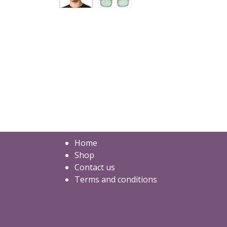
Home
Shop
Contact us
Terms and conditions