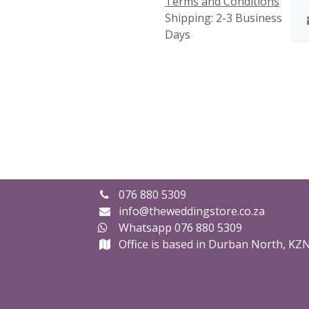
Terms and Conditions
Shipping: 2-3 Business
Days
076 880 5309
info@theweddingstore.co.za
Whatsapp 076 880 5309
Office is based in Durban North, KZ