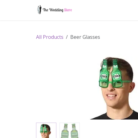
Skip to Content
Home
Shop
Contac
All Products
Beer Glasses