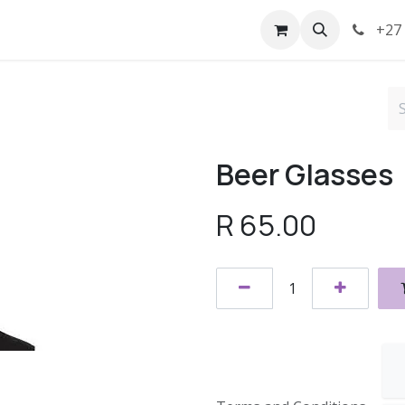
t us
Terms
+27 
Beer Glasses
R
65.00