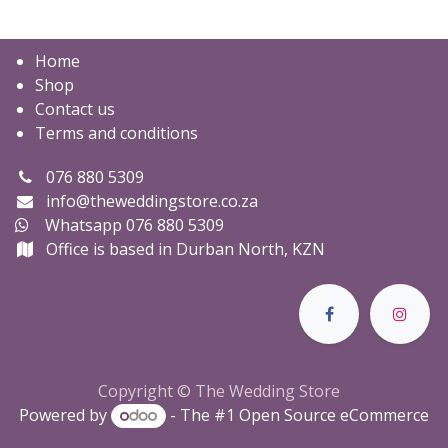
Home
Shop
Contact us
Terms and conditions
076 880 5309
info@theweddingstore.co.za
Whatsapp 076 880 5309
Office is based in Durban North, KZN
Copyright © The Wedding Store
Powered by
- The #1
Open Source eCommerce