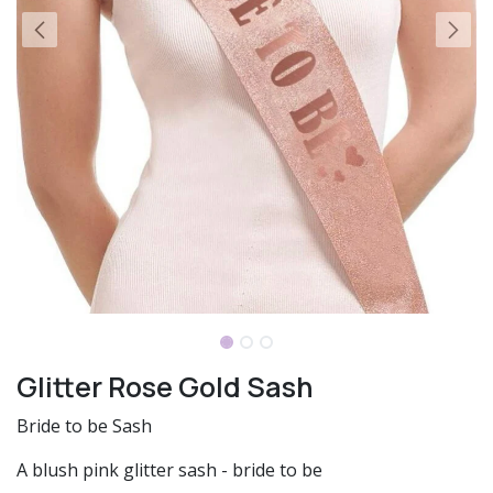
Glitter Rose Gold Sash
Bride to be Sash
A blush pink glitter sash - bride to be