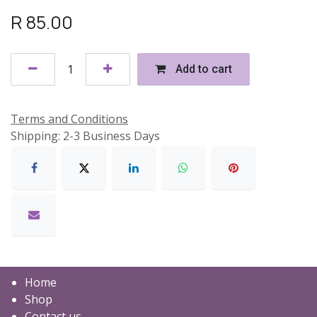
R
85.00
Add to cart
Terms and Conditions
Shipping: 2-3 Business Days
Home
Shop
Contact us