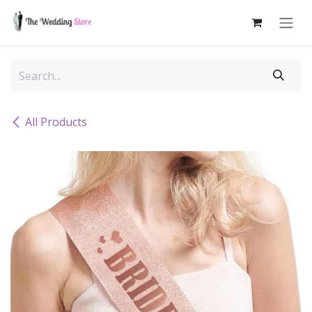
Skip to Content
All Products