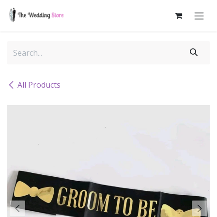
Skip to Content
All Products