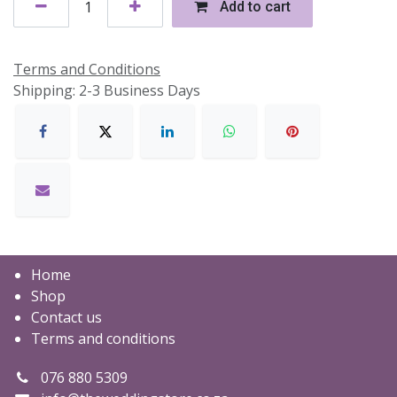
Add to cart
Terms and Conditions
Shipping: 2-3 Business Days
Home
Shop
Contact us
Terms and conditions
076 880 5309