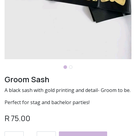
Groom Sash
A black sash with gold printing and detail- Groom to be.
Perfect for stag and bachelor parties!
R
75.00