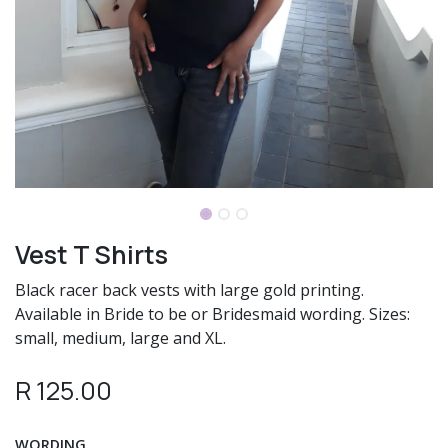
Vest T Shirts
Black racer back vests with large gold printing.
Available in Bride to be or Bridesmaid wording. Sizes:
small, medium, large and XL.
R
125.00
WORDING