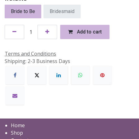
Bride to Be
Bridesmaid
Add to cart
Terms and Conditions
Shipping: 2-3 Business Days
Home
Shop