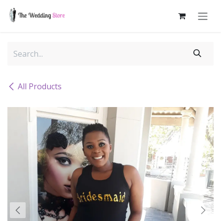
Skip to Content
All Products